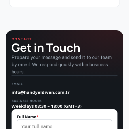
CONTACT
Get in Touch
Prepare your message and send it to our team
by email. We respond quickly within business
hours.
EMAIL
info@handyeldiven.com.tr
BUSINESS HOURS
Weekdays 08:30 – 18:00 (GMT+3)
Full Name
*
Leave this field empty