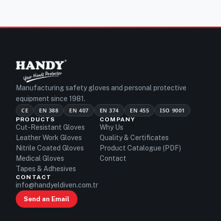
Manufacturing safety gloves and personal protective
equipment since 1981.
CE
EN 388
EN 407
EN 374
EN 455
ISO 9001
PRODUCTS
COMPANY
Cut-Resistant Gloves
Why Us
Leather Work Gloves
Quality & Certificates
Nitrile Coated Gloves
Product Catalogue (PDF)
Medical Gloves
Contact
Tapes & Adhesives
CONTACT
info@handyeldiven.com.tr
Send an Email