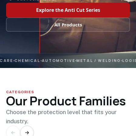
Explore the Anti Cut Series
All Products
ARE
CHEMICAL
AUTOMOTIVE
METAL / WELDING
LOGIST
CATEGORIES
Our Product Families
Choose the protection level that fits your
industry.