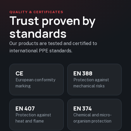
QUALITY & CERTIFICATES
Trust proven by
standards
Our products are tested and certified to
international PPE standards.
CE
EN 388
European conformity
Protection against
marking
mechanical risks
EN 407
EN 374
Protection against
Chemical and micro-
heat and flame
organism protection