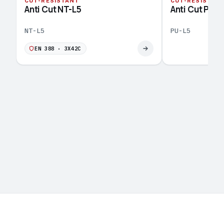
CUT-RESISTANT
CUT-RESISTAN
Anti Cut NT-L5
Anti Cut PU-L
NT-L5
PU-L5
EN 388 · 3X42C