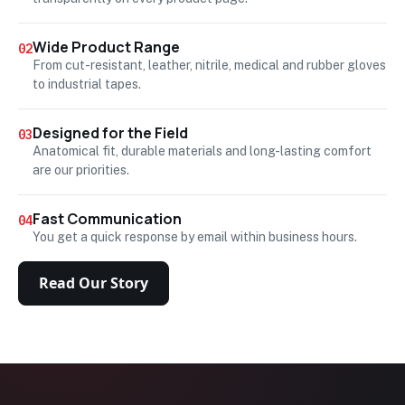
Wide Product Range
02
From cut-resistant, leather, nitrile, medical and rubber gloves
to industrial tapes.
Designed for the Field
03
Anatomical fit, durable materials and long-lasting comfort
are our priorities.
Fast Communication
04
You get a quick response by email within business hours.
Read Our Story