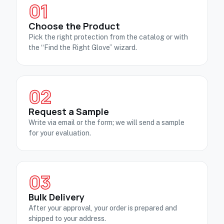
01
Choose the Product
Pick the right protection from the catalog or with
the “Find the Right Glove” wizard.
02
Request a Sample
Write via email or the form; we will send a sample
for your evaluation.
03
Bulk Delivery
After your approval, your order is prepared and
shipped to your address.