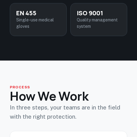
EN 455
ISO 9001
Single-use medical
Quality management
gloves
system
PROCESS
How We Work
In three steps, your teams are in the field
with the right protection.