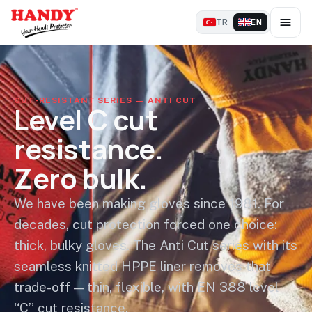
TR
EN
CUT-RESISTANT SERIES — ANTI CUT
Level C cut
resistance.
Zero bulk.
We have been making gloves since 1981. For
decades, cut protection forced one choice:
thick, bulky gloves. The Anti Cut series with its
seamless knitted HPPE liner removes that
trade-off — thin, flexible, with EN 388 level
“C” cut resistance.