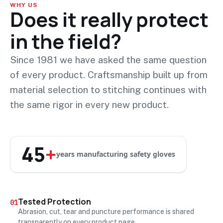
WHY US
Does it really protect
in the field?
Since 1981 we have asked the same question
of every product. Craftsmanship built up from
material selection to stitching continues with
the same rigor in every new product.
45
+
years manufacturing safety gloves
Tested Protection
01
Abrasion, cut, tear and puncture performance is shared
transparently on every product page.