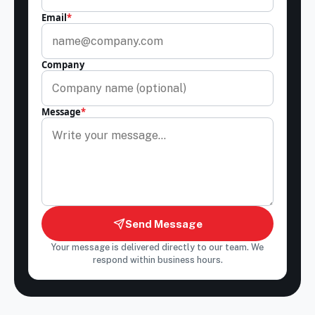
Email
*
Company
Message
*
Send Message
Your message is delivered directly to our team. We
respond within business hours.