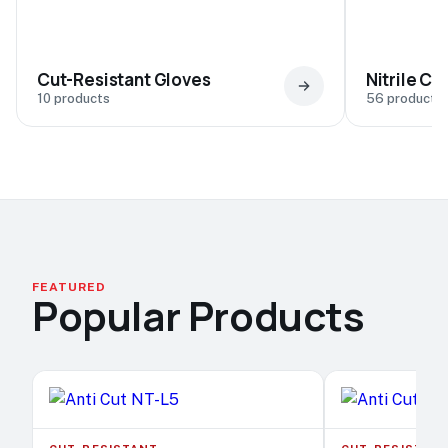
Cut-Resistant Gloves
Nitrile C
10 products
56 products
FEATURED
Popular Products